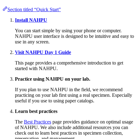
Section titled “Quick Start”
Install NAHPU
You can start simple by using your phone or computer.
NAHPU user interface is designed to be intuitive and easy to
use in any screen.
Visit NAHPU Day 1 Guide
This page provides a comprehensive introduction to get
started with NAHPU.
Practice using NAHPU on your lab.
If you plan to use NAHPU in the field, we recommend
practicing on your lab first using a real specimen. Especially
useful if you use to using paper catalogs.
Learn best practices
The
Best Practices
page provides guidance on optimal usage
of NAHPU. We also include additional resources you can
check out to learn best practices in specimen collection,
preservation, and management.