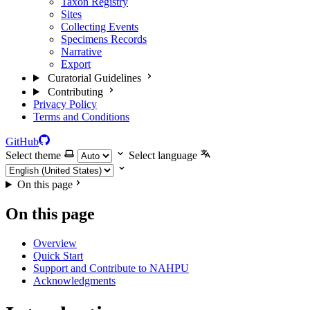
Taxon Registry
Sites
Collecting Events
Specimens Records
Narrative
Export
Curatorial Guidelines
Contributing
Privacy Policy
Terms and Conditions
GitHub
Select theme
Select language
On this page
On this page
Overview
Quick Start
Support and Contribute to NAHPU
Acknowledgments