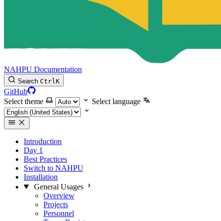
NAHPU Documentation
Search
Ctrl
K
GitHub
Select theme
Select language
Introduction
Day 1
Best Practices
Switch to NAHPU
Installation
General Usages
Overview
Projects
Personnel