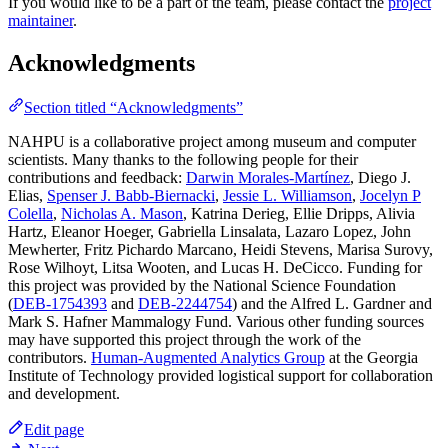
If you would like to be a part of the team, please contact the
project
maintainer
.
Acknowledgments
Section titled “Acknowledgments”
NAHPU is a collaborative project among museum and computer
scientists. Many thanks to the following people for their
contributions and feedback:
Darwin Morales-Martínez
, Diego J.
Elias,
Spenser J. Babb-Biernacki
,
Jessie L. Williamson
,
Jocelyn P
Colella
,
Nicholas A. Mason
, Katrina Derieg, Ellie Dripps, Alivia
Hartz, Eleanor Hoeger, Gabriella Linsalata, Lazaro Lopez, John
Mewherter, Fritz Pichardo Marcano, Heidi Stevens, Marisa Surovy,
Rose Wilhoyt, Litsa Wooten, and Lucas H. DeCicco. Funding for
this project was provided by the National Science Foundation
(
DEB-1754393
and
DEB-2244754
) and the Alfred L. Gardner and
Mark S. Hafner Mammalogy Fund. Various other funding sources
may have supported this project through the work of the
contributors.
Human-Augmented Analytics Group
at the Georgia
Institute of Technology provided logistical support for collaboration
and development.
Edit page