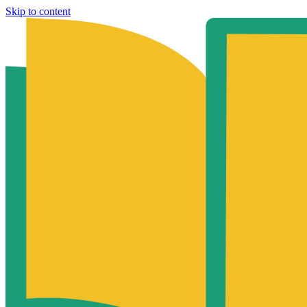
Skip to content