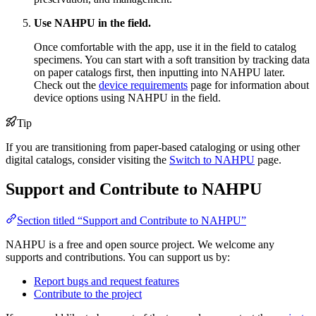
Use NAHPU in the field.
Once comfortable with the app, use it in the field to catalog
specimens. You can start with a soft transition by tracking data
on paper catalogs first, then inputting into NAHPU later.
Check out the
device requirements
page for information about
device options using NAHPU in the field.
Tip
If you are transitioning from paper-based cataloging or using other
digital catalogs, consider visiting the
Switch to NAHPU
page.
Support and Contribute to NAHPU
Section titled “Support and Contribute to NAHPU”
NAHPU is a free and open source project. We welcome any
supports and contributions. You can support us by:
Report bugs and request features
Contribute to the project