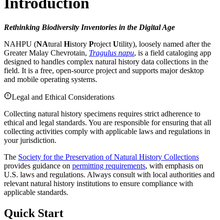
Introduction
Rethinking Biodiversity Inventories in the Digital Age
NAHPU (
NA
tural
H
istory
P
roject
U
tility), loosely named after the
Greater Malay Chevrotain,
Tragulus napu
, is a field cataloging app
designed to handles complex natural history data collections in the
field. It is a free, open-source project and supports major desktop
and mobile operating systems.
Legal and Ethical Considerations
Collecting natural history specimens requires strict adherence to
ethical and legal standards. You are responsible for ensuring that all
collecting activities comply with applicable laws and regulations in
your jurisdiction.
The
Society for the Preservation of Natural History Collections
provides guidance on
permitting requirements
, with emphasis on
U.S. laws and regulations. Always consult with local authorities and
relevant natural history institutions to ensure compliance with
applicable standards.
Quick Start