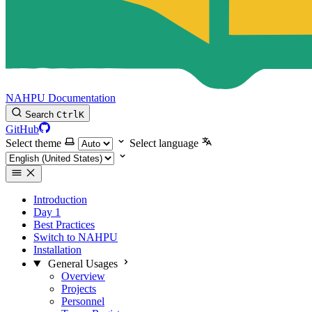
NAHPU Documentation
Search
Ctrl
K
GitHub
Select theme
Select language
Introduction
Day 1
Best Practices
Switch to NAHPU
Installation
General Usages
Overview
Projects
Personnel