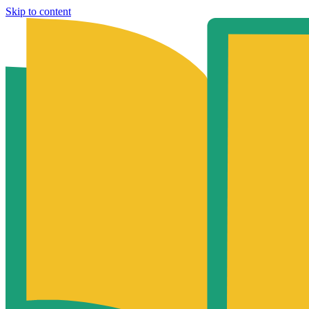
Skip to content