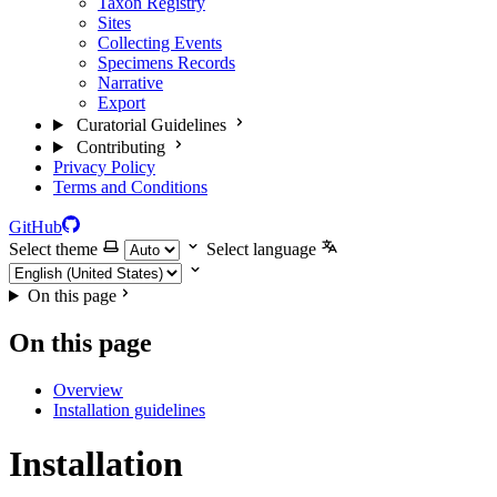
Taxon Registry
Sites
Collecting Events
Specimens Records
Narrative
Export
Curatorial Guidelines
Contributing
Privacy Policy
Terms and Conditions
GitHub
Select theme
Select language
On this page
On this page
Overview
Installation guidelines
Installation