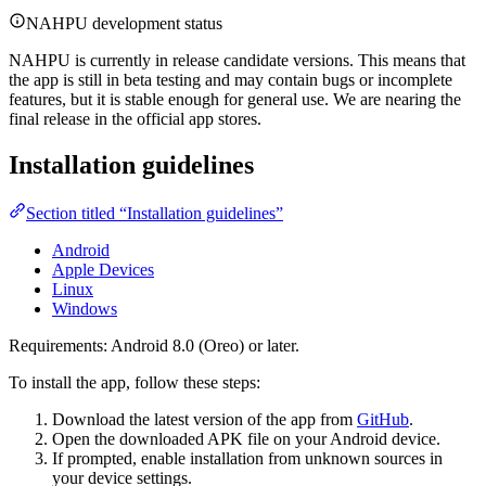
NAHPU development status
NAHPU is currently in release candidate versions. This means that
the app is still in beta testing and may contain bugs or incomplete
features, but it is stable enough for general use. We are nearing the
final release in the official app stores.
Installation guidelines
Section titled “Installation guidelines”
Android
Apple Devices
Linux
Windows
Requirements: Android 8.0 (Oreo) or later.
To install the app, follow these steps:
Download the latest version of the app from
GitHub
.
Open the downloaded APK file on your Android device.
If prompted, enable installation from unknown sources in
your device settings.