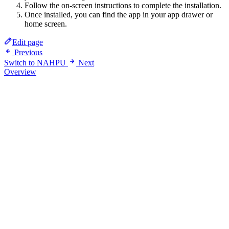
Follow the on-screen instructions to complete the installation.
Once installed, you can find the app in your app drawer or
home screen.
Edit page
Previous
Switch to NAHPU
Next
Overview